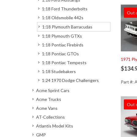
1:18 Ford Thunderbolts
Out 
1:18 Oldsmobile 442s
1:18 Plymouth Barracudas
1:18 Plymouth GTXs
1:18 Pontiac Firebirds
1:18 Pontiac GTOs
1971 Ply
1:18 Pontiac Tempests
$134.
1:18 Studebakers
1:24 1970 Dodge Challengers
Part #:
Acme Sprint Cars
Acme Trucks
Out 
Acme Vans
AT-Collections
Atlantis Model Kits
GMP