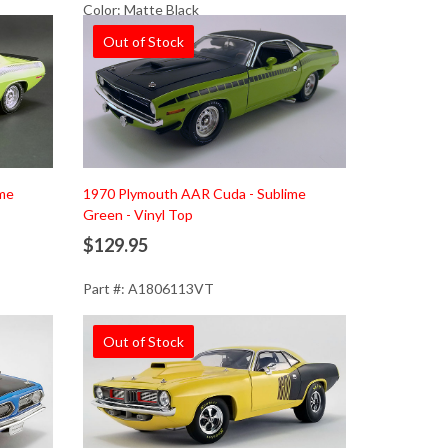
Color: Matte Black
Out of Stock
ime
1970 Plymouth AAR Cuda - Sublime
Green - Vinyl Top
$129.95
Part #: A1806113VT
Out of Stock