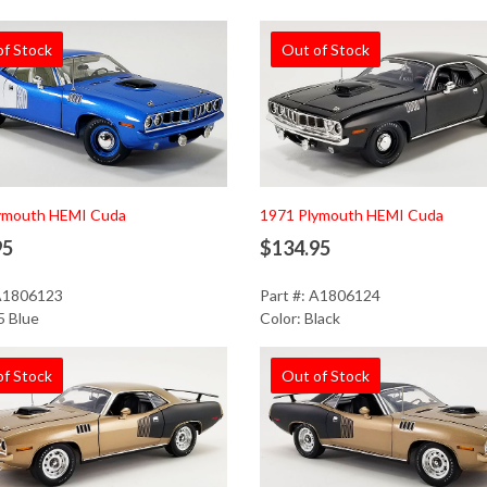
of Stock
Out of Stock
ymouth HEMI Cuda
1971 Plymouth HEMI Cuda
95
$134.95
 A1806123
Part #: A1806124
5 Blue
Color: Black
of Stock
Out of Stock