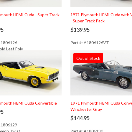
ymouth HEMI Cuda - Super Track
1971 Plymouth HEMI Cuda with V
- Super Track Pack
95
$139.95
 A1806126
Part #: A1806126VT
old Leaf Poly
Out of Stock
d to Cart
ymouth HEMI Cuda Convertible
1971 Plymouth HEMI Cuda Conver
Winchester Gray
95
$144.95
 A1806129
Lemon Twist
Part #: A1806130