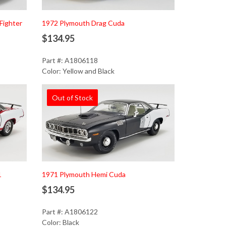
Fighter
1972 Plymouth Drag Cuda
$134.95
Part #: A1806118
Color: Yellow and Black
Out of Stock
1
1971 Plymouth Hemi Cuda
$134.95
Part #: A1806122
Color: Black