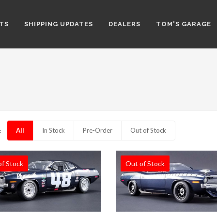
TS
SHIPPING UPDATES
DEALERS
TOM'S GARAGE
All
In Stock
Pre-Order
Out of Stock
:
of Stock
Out of Stock