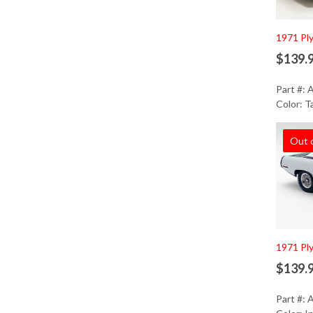
1971 Pl
$139.
Part #:
Color: T
Out 
1971 Pl
$139.
Part #: