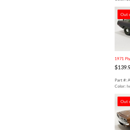
Out 
1971 Pl
$139.
Part #:
Color: I
Out 