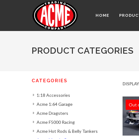
HOME
PRODUC
PRODUCT CATEGORIES
CATEGORIES
DISPLAY
1:18 Accessories
Acme 1:64 Garage
Out 
Acme Dragsters
Acme F5000 Racing
Acme Hot Rods & Belly Tankers