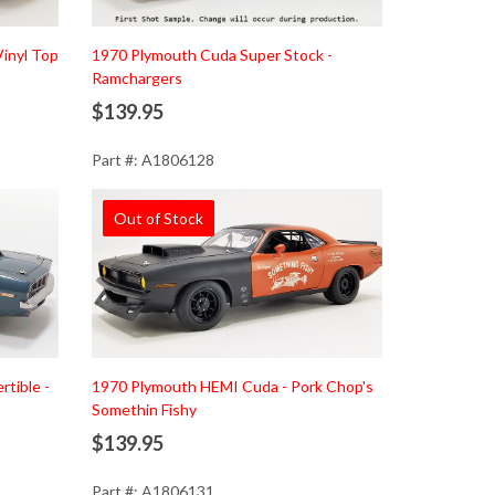
inyl Top
1970 Plymouth Cuda Super Stock -
Ramchargers
$139.95
Part #: A1806128
Out of Stock
tible -
1970 Plymouth HEMI Cuda - Pork Chop's
Somethin Fishy
$139.95
Part #: A1806131