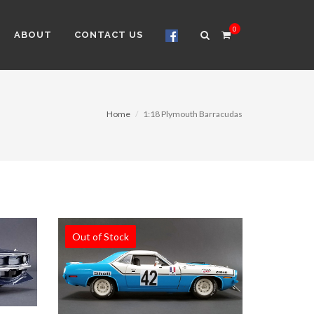
0
ABOUT
CONTACT US
Home
1:18 Plymouth Barracudas
Out of Stock