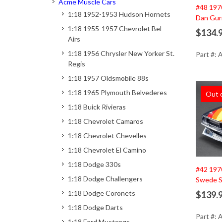
Acme Muscle Cars
#48 197
1:18 1952-1953 Hudson Hornets
Dan Gur
1:18 1955-1957 Chevrolet Bel
$134.
Airs
1:18 1956 Chrysler New Yorker St.
Part #:
Regis
1:18 1957 Oldsmobile 88s
1:18 1965 Plymouth Belvederes
Out 
1:18 Buick Rivieras
1:18 Chevrolet Camaros
1:18 Chevrolet Chevelles
1:18 Chevrolet El Camino
1:18 Dodge 330s
#42 197
1:18 Dodge Challengers
Swede S
1:18 Dodge Coronets
$139.
1:18 Dodge Darts
Part #:
1:18 Ford Mustangs