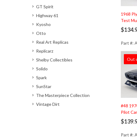
GT Spirit
1968 Pl
Highway 61
Test Mu
Kyosho
$134.
Otto
Real Art Replicas
Part #:
Replicarz
Out 
Shelby Collectibles
Solido
Spark
SunStar
The Masterpiece Collection
Vintage Dirt
#48 197
Pilot Ca
$139.
Part #: