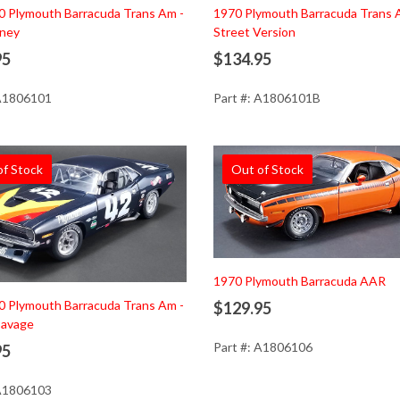
0 Plymouth Barracuda Trans Am -
1970 Plymouth Barracuda Trans 
ney
Street Version
95
$134.95
 A1806101
Part #: A1806101B
of Stock
Out of Stock
1970 Plymouth Barracuda AAR
0 Plymouth Barracuda Trans Am -
$129.95
avage
Part #: A1806106
95
 A1806103