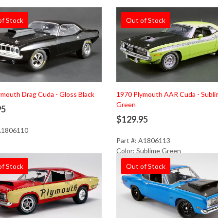
of Stock
Out of Stock
mouth Drag Cuda - Gloss Black
1970 Plymouth AAR Cuda - Subl
Green
95
$129.95
 A1806110
Part #: A1806113
Color: Sublime Green
of Stock
Out of Stock