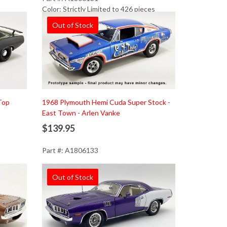
Color: Strictly Limited to 426 pieces
Out of Stock
Top
1968 Plymouth Hemi Cuda Super Stock -
East Town - Arlen Vanke
$139.95
Part #: A1806133
Out of Stock