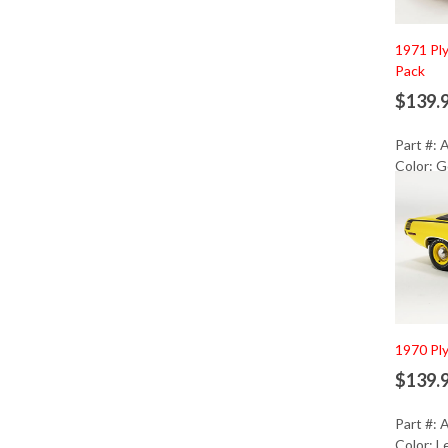
1971 Pl
Pack
$139.
Part #:
Color: G
Ad
1970 Pl
$139.
Part #:
Color: 