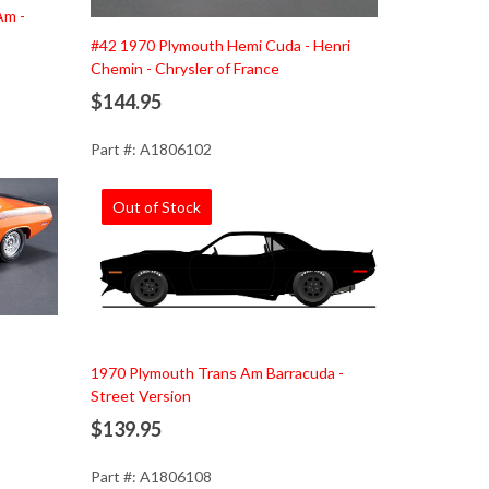
Am -
#42 1970 Plymouth Hemi Cuda - Henri
Chemin - Chrysler of France
$144.95
Part #: A1806102
Out of Stock
1970 Plymouth Trans Am Barracuda -
Street Version
$139.95
Part #: A1806108