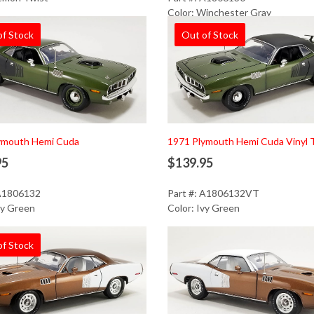
Color: Winchester Gray
of Stock
Out of Stock
ymouth Hemi Cuda
1971 Plymouth Hemi Cuda Vinyl 
95
$139.95
 A1806132
Part #: A1806132VT
vy Green
Color: Ivy Green
of Stock