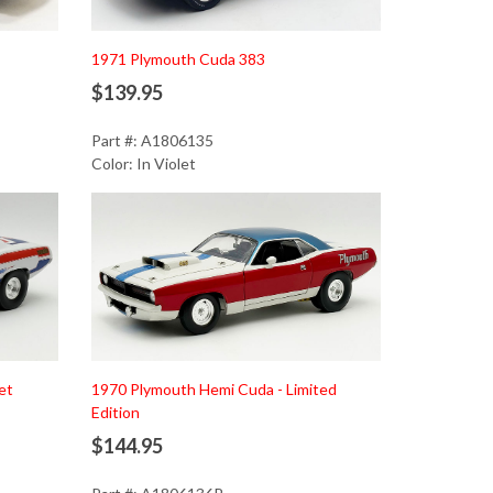
1971 Plymouth Cuda 383
$139.95
Part #: A1806135
Color: In Violet
Add to Cart
et
1970 Plymouth Hemi Cuda - Limited
Edition
$144.95