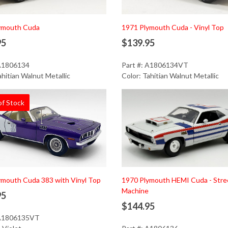
Add to Cart
ymouth Cuda
1971 Plymouth Cuda - Vinyl Top
95
$139.95
 A1806134
Part #: A1806134VT
ahitian Walnut Metallic
Color: Tahitian Walnut Metallic
of Stock
Add to Cart
ymouth Cuda 383 with Vinyl Top
1970 Plymouth HEMI Cuda - Stre
Machine
95
$144.95
 A1806135VT