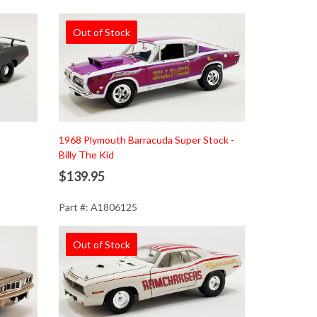
Out of Stock
1968 Plymouth Barracuda Super Stock -
Billy The Kid
$139.95
Part #: A1806125
Out of Stock