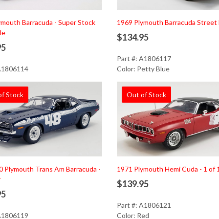
ymouth Barracuda - Super Stock
1969 Plymouth Barracuda Street 
le
$134.95
95
Part #: A1806117
 A1806114
Color: Petty Blue
of Stock
Out of Stock
0 Plymouth Trans Am Barracuda -
1971 Plymouth Hemi Cuda - 1 of 
r
$139.95
95
Part #: A1806121
 A1806119
Color: Red