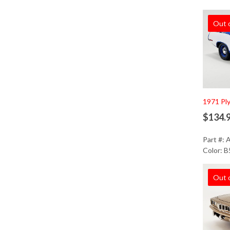
Out 
1971 Pl
$134.
Part #:
Color: B
Out 