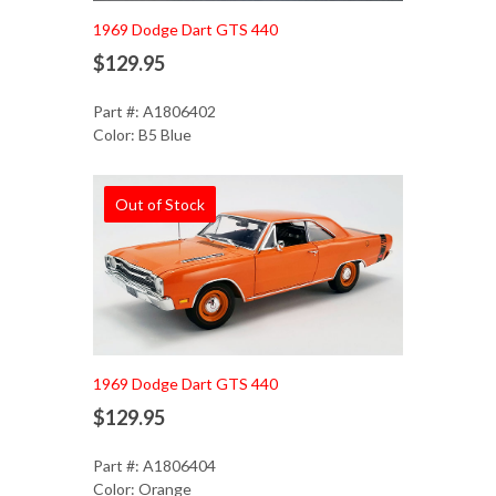
1969 Dodge Dart GTS 440
$129.95
Part #: A1806402
Color: B5 Blue
Out of Stock
1969 Dodge Dart GTS 440
$129.95
Part #: A1806404
Color: Orange