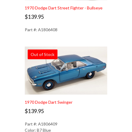
1970 Dodge Dart Street Fighter - Bullseye
$139.95
Part #: A1806408
Out of Stock
1970 Dodge Dart Swinger
$139.95
Part #: A1806409
Color: B7 Blue