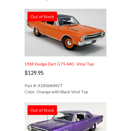
Out of Stock
1969 Dodge Dart GTS 440 - Vinyl Top
$129.95
Part #: A1806404VT
Color: Orange with Black Vinyl Top
Out of Stock