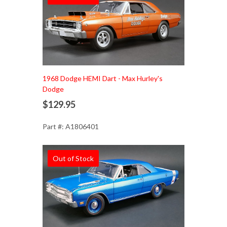
1968 Dodge HEMI Dart - Max Hurley's
Dodge
$129.95
Part #: A1806401
Out of Stock