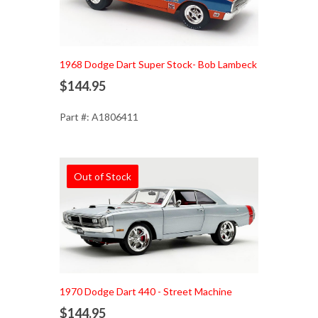
1968 Dodge Dart Super Stock- Bob Lambeck
$144.95
Part #: A1806411
Out of Stock
1970 Dodge Dart 440 - Street Machine
$144.95