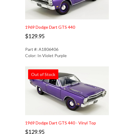
1969 Dodge Dart GTS 440
$129.95
Part #: A1806406
Color: In Violet Purple
Out of Stock
1969 Dodge Dart GTS 440 - Vinyl Top
$129.95