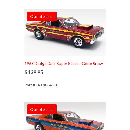
Out of Stock
1968 Dodge Dart Super Stock - Gene Snow
$139.95
Part #: A1806410
Out of Stock