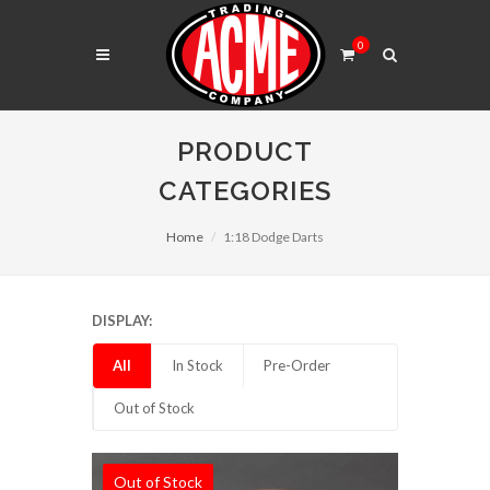
0
PRODUCT
CATEGORIES
Home
1:18 Dodge Darts
DISPLAY:
All
In Stock
Pre-Order
Out of Stock
Out of Stock