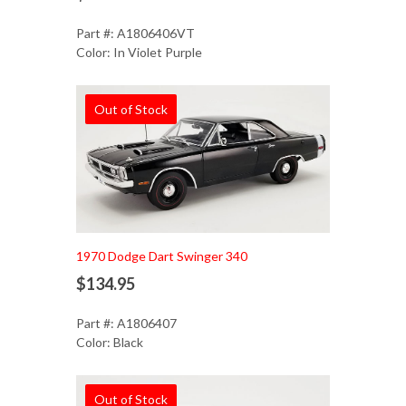
Part #: A1806406VT
Color: In Violet Purple
Out of Stock
1970 Dodge Dart Swinger 340
$134.95
Part #: A1806407
Color: Black
Out of Stock