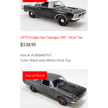
1970 Dodge Dart Swinger 340 - Vinyl Top
$134.95
Part #: A1806407VT
Color: Black with White Vinyl Top
Out of Stock