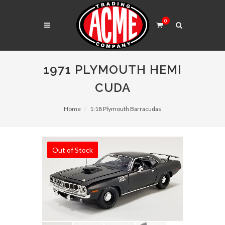
0
1971 PLYMOUTH HEMI
CUDA
Home
1:18 Plymouth Barracudas
Out of Stock