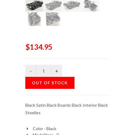
$134.95
OUT OF STOCK
Black Satin Black Boards Black Interior Black
Steelies
Color - Black
ModelYear - 0