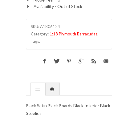
Availability - Out of Stock
SKU:
A1806124
Category:
1:18 Plymouth Barracudas
.
Tags:
Black Satin Black Boards Black Interior Black
Steelies