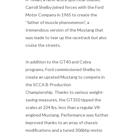
Carroll Shelby joined forces with the Ford
Motor Company in 1965 to create the
‘’father of muscle phenomenon’’, a
tremendous version of the Mustang that
was made to tear up the racetrack but also
cruise the streets.
In addition to the GT40 and Cobra
programs, Ford commissioned Shelby to
create an uprated Mustang to compete in
the SCCA B-Production
Championship. Thanks to various weight-
saving measures, the GT350 tipped the
scales at 224 lbs. less than a regular V8-
engined Mustang. Performance was further
improved thanks to an array of chassis
modifications and a tuned 306bhp motor.