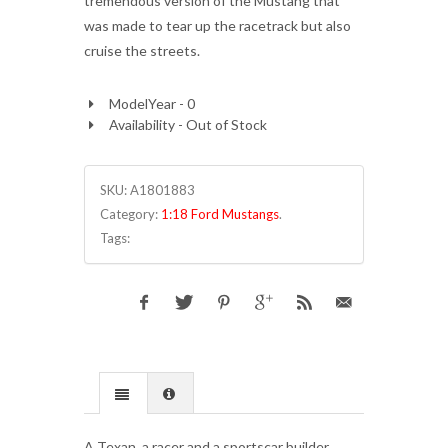
tremendous version of the Mustang that
was made to tear up the racetrack but also
cruise the streets.
ModelYear - 0
Availability - Out of Stock
SKU:
A1801883
Category:
1:18 Ford Mustangs
.
Tags:
A Texan, a racer and a sportscar builder,