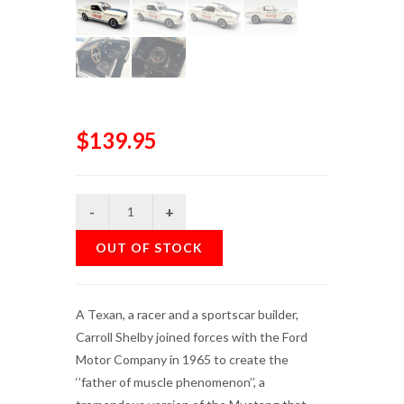
$139.95
OUT OF STOCK
A Texan, a racer and a sportscar builder,
Carroll Shelby joined forces with the Ford
Motor Company in 1965 to create the
‘’father of muscle phenomenon’’, a