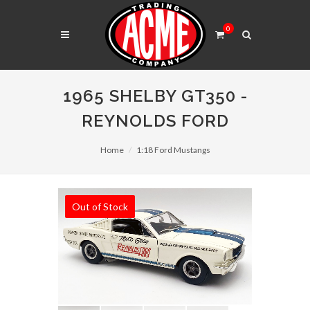
0
1965 SHELBY GT350 -
REYNOLDS FORD
Home
1:18 Ford Mustangs
Out of Stock