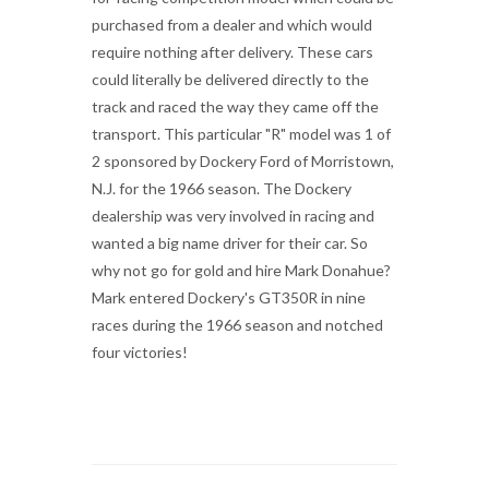
purchased from a dealer and which would
require nothing after delivery. These cars
could literally be delivered directly to the
track and raced the way they came off the
transport. This particular "R" model was 1 of
2 sponsored by Dockery Ford of Morristown,
N.J. for the 1966 season. The Dockery
dealership was very involved in racing and
wanted a big name driver for their car. So
why not go for gold and hire Mark Donahue?
Mark entered Dockery's GT350R in nine
races during the 1966 season and notched
four victories!