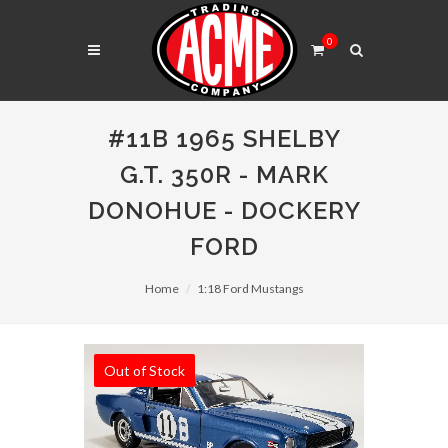
0
#11B 1965 SHELBY
G.T. 350R - MARK
DONOHUE - DOCKERY
FORD
Home
1:18 Ford Mustangs
Out of Stock