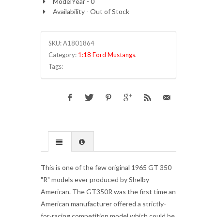
ModelYear - 0
Availability - Out of Stock
SKU:
A1801864
Category:
1:18 Ford Mustangs
.
Tags:
This is one of the few original 1965 GT 350
"R" models ever produced by Shelby
American. The GT350R was the first time an
American manufacturer offered a strictly-
for-racing competition model which could be