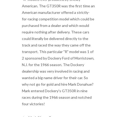
American. The GT350R was the first time an
American manufacturer offered a strictly-
for-racing competition model which could be
purchased from a dealer and which would
require nothing after delivery. These cars
could literally be delivered directly to the
track and raced the way they came off the
transport. This particular "R" model was 1 of
2 sponsored by Dockery Ford of Morristown,
N.J. for the 1966 season. The Dockery
dealership was very involved in racing and
wanted a big name driver for their car. So
why not go for gold and hire Mark Donahue?
Mark entered Dockery's GT350R in nine
races during the 1966 season and notched
four victories!