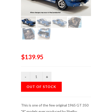
$139.95
OUT OF STOCK
This is one of the few original 1965 GT 350
"R" models ever produced by Shelby