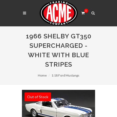
0
1966 SHELBY GT350
SUPERCHARGED -
WHITE WITH BLUE
STRIPES
Home
1:18 Ford Mustangs
Out of Stock