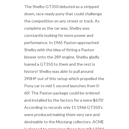
The Shelby GT350 debuted as a stripped
down, race ready pony that could challenge
the competition on any street or track. As
complete as the car was, Shelby was
constantly looking for more power and
performance. In 1965 Paxton approached
Shelby with the idea of fitting a Paxton
blower onto the 289 engine. Shelby gladly
loaned a GT350 to them and the rest is
history! Shelby was able to pull around
390HP out of this setup which propelled the
Pony car to mid 5 second launches from 0-
60! The Paxton package could be ordered
and installed by the factory for a mere $670!
According to records only 11 1966 GT350’s
were produced making them very rare and
desireable to the Mustang collectors. ACME
is pleased to announce these beautiful 1966