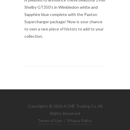
Shelby GT350’s in Wimbledon white and
Sapphire blue complete with the Paxton
Supercharger package! Now is your chance
to own a rare piece of history to add to your
collection.
Copyrights © 2026 ACME Trading Co. All
Rights Reserved
Terms of Use
/
Privacy Policy