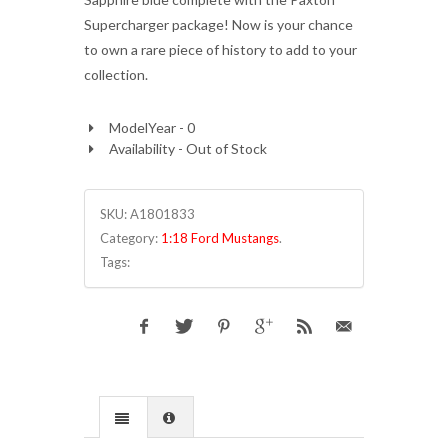
Supercharger package! Now is your chance
to own a rare piece of history to add to your
collection.
ModelYear - 0
Availability - Out of Stock
SKU:
A1801833
Category:
1:18 Ford Mustangs
.
Tags: