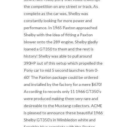
the competition on any street or track. As
complete as the car was, Shelby was
constantly looking for more power and
performance. In 1965 Paxton approached
Shelby with the idea of fitting a Paxton
blower onto the 289 engine. Shelby gladly
loaned a GT350 to them and the rest is
history! Shelby was able to pull around
390HP out of this setup which propelled the
Pony car to mid 5 second launches from 0-
60! The Paxton package could be ordered
and installed by the factory for a mere $670!
According to records only 11 1966 GT350’s
were produced making them very rare and
desireable to the Mustang collectors. ACME
is pleased to announce these beautiful 1966
Shelby GT350’s in Wimbledon white and
Sapphire blue complete with the Paxton