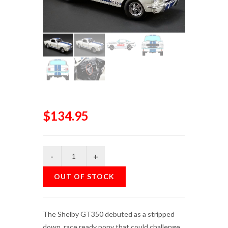
$134.95
OUT OF STOCK
The Shelby GT350 debuted as a stripped
down, race ready pony that could challenge