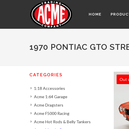
HOME
PRODUC
1970 PONTIAC GTO STR
CATEGORIES
Out 
1:18 Accessories
Acme 1:64 Garage
Acme Dragsters
Acme F5000 Racing
Acme Hot Rods & Belly Tankers