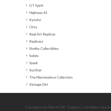
GT Spirit
Highway 61
Kyosho
Otto
Real Art Replicas
Replicarz
Shelby Collectibles
Solido
Spark
SunStar
The Masterpiece Collection
Vintage Dirt
Copyrights © 2026 ACME Trading Co. All Rights Reser