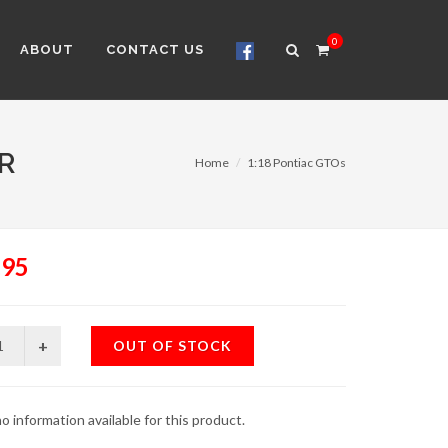
0
ABOUT
CONTACT US
R
Home
1:18 Pontiac GTOs
.95
OUT OF STOCK
o information available for this product.