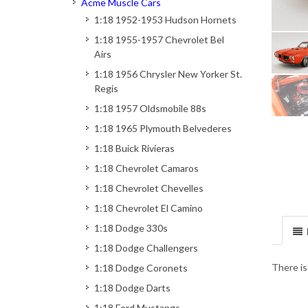
Acme Muscle Cars
1:18 1952-1953 Hudson Hornets
1:18 1955-1957 Chevrolet Bel
Airs
1:18 1956 Chrysler New Yorker St.
Regis
1:18 1957 Oldsmobile 88s
1:18 1965 Plymouth Belvederes
1:18 Buick Rivieras
1:18 Chevrolet Camaros
1:18 Chevrolet Chevelles
1:18 Chevrolet El Camino
1:18 Dodge 330s
1:18 Dodge Challengers
There is
1:18 Dodge Coronets
1:18 Dodge Darts
1:18 Ford Mustangs