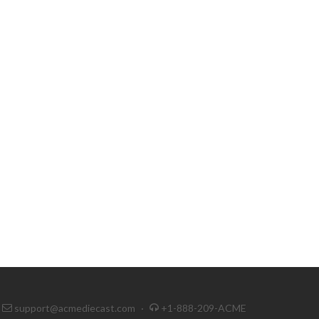
support@acmediecast.com
·
+1-888-209-ACME