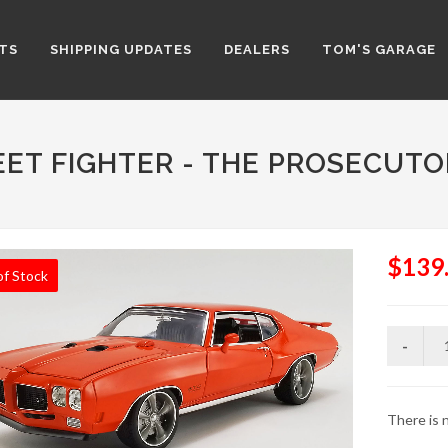
TS
SHIPPING UPDATES
DEALERS
TOM'S GARAGE
EET FIGHTER - THE PROSECUTO
$139
of Stock
There is n