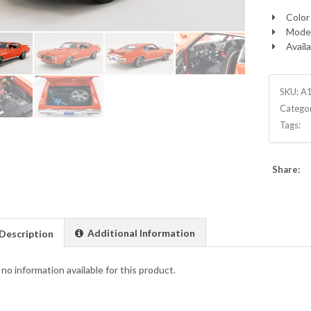
Color
Model
Availa
SKU:
A
Catego
Tags:
Share:
Additional Information
Description
 no information available for this product.