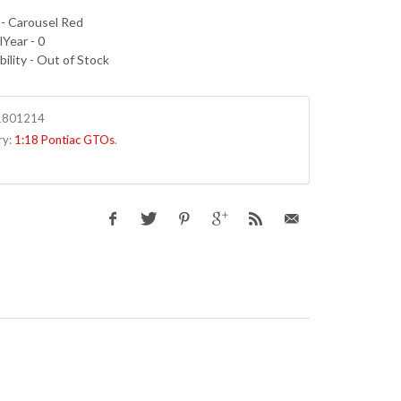
 - Carousel Red
Year - 0
bility - Out of Stock
1801214
ry:
1:18 Pontiac GTOs
.