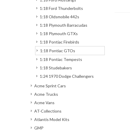
1:18 Ford Thunderbolts
1:18 Oldsmobile 442s
1:18 Plymouth Barracudas
1:18 Plymouth GTXs
1:18 Pontiac Firebirds
1:18 Pontiac GTOs
1:18 Pontiac Tempests
1:18 Studebakers
1:24 1970 Dodge Challengers
Acme Sprint Cars
Acme Trucks
Acme Vans
AT-Collections
Atlantis Model Kits
GMP