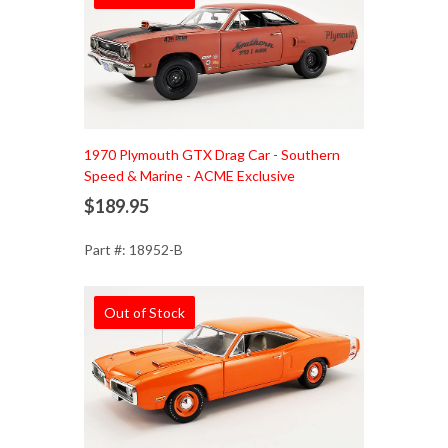
1970 Plymouth GTX Drag Car - Southern
Speed & Marine - ACME Exclusive
$189.95
Part #: 18952-B
Out of Stock