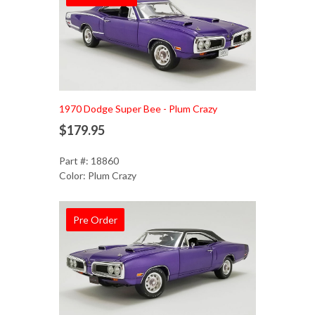
1970 Dodge Super Bee - Plum Crazy
$179.95
Part #: 18860
Color: Plum Crazy
Pre Order