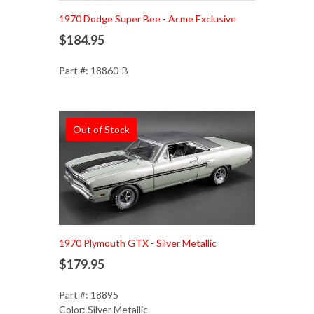
Add to Cart
1970 Dodge Super Bee - Acme Exclusive
$184.95
Part #: 18860-B
Out of Stock
1970 Plymouth GTX - Silver Metallic
$179.95
Part #: 18895
Color: Silver Metallic