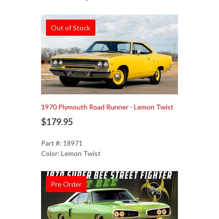
Out of Stock
1970 Plymouth Road Runner - Lemon Twist
$179.95
Part #: 18971
Color: Lemon Twist
Pre Order