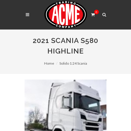
0
2021 SCANIA S580
HIGHLINE
Home
Solido 1:24 Scania