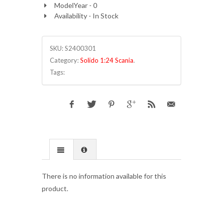
ModelYear - 0
Availability - In Stock
SKU:
S2400301
Category:
Solido 1:24 Scania
.
Tags:
There is no information available for this
product.