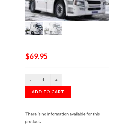
$69.95
ADD TO CART
There is no information available for this
product.