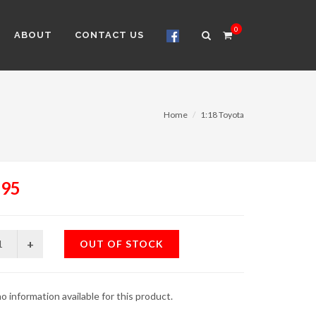
0
ABOUT
CONTACT US
Home
1:18 Toyota
.95
OUT OF STOCK
o information available for this product.