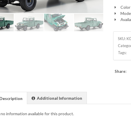
Color
Model
Availa
SKU:
K
Catego
Tags:
Share:
Additional Information
Description
 no information available for this product.