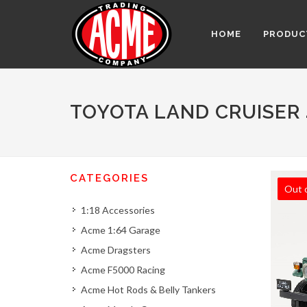
HOME
PRODUC
TOYOTA LAND CRUISER 
CATEGORIES
Out 
1:18 Accessories
Acme 1:64 Garage
Acme Dragsters
Acme F5000 Racing
Acme Hot Rods & Belly Tankers