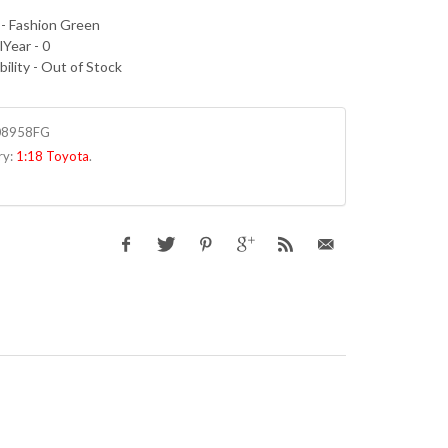
 - Fashion Green
Year - 0
bility - Out of Stock
08958FG
ry:
1:18 Toyota
.