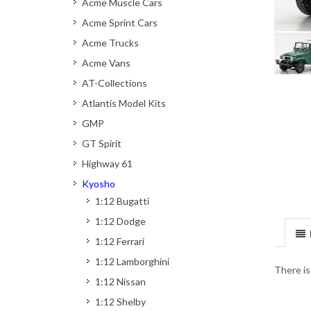
Acme Muscle Cars
Acme Sprint Cars
Acme Trucks
Acme Vans
AT-Collections
Atlantis Model Kits
GMP
GT Spirit
Highway 61
Kyosho
1:12 Bugatti
1:12 Dodge
1:12 Ferrari
1:12 Lamborghini
There is
1:12 Nissan
1:12 Shelby