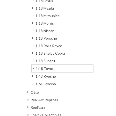
1:18 Lexus
1:18 Mazda
1:18 Mitsubishi
1:18 Morris
1:18 Nissan
1:18 Porsche
1:18 Rolls Royce
1:18 Shelby Cobra
1:18 Subaru
1:18 Toyota
1:43 Kyosho
1:64 Kyosho
Otto
Real Art Replicas
Replicarz
Shelby Collectibles