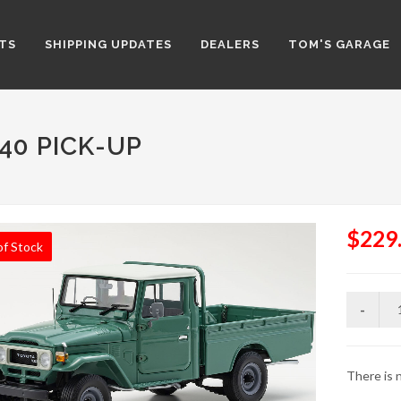
TS
SHIPPING UPDATES
DEALERS
TOM'S GARAGE
40 PICK-UP
$229
of Stock
There is n