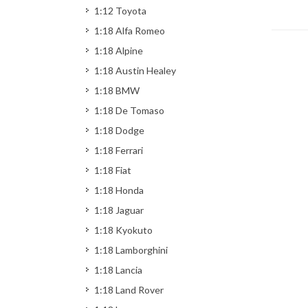
1:12 Toyota
1:18 Alfa Romeo
1:18 Alpine
1:18 Austin Healey
1:18 BMW
1:18 De Tomaso
1:18 Dodge
1:18 Ferrari
1:18 Fiat
1:18 Honda
1:18 Jaguar
1:18 Kyokuto
1:18 Lamborghini
1:18 Lancia
1:18 Land Rover