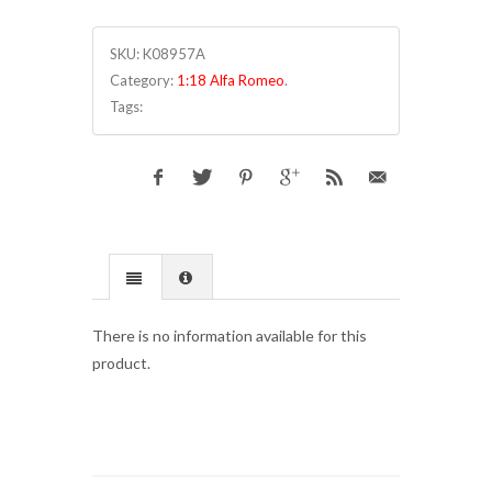
SKU:
K08957A
Category:
1:18 Alfa Romeo
.
Tags:
There is no information available for this
product.