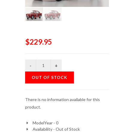
$229.95
OUT OF STOCK
There is no information available for this
product.
ModelYear - 0
Availability - Out of Stock