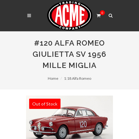
0
#120 ALFA ROMEO
GIULIETTA SV 1956
MILLE MIGLIA
Home
1:18 Alfa Romeo
Out of Stock