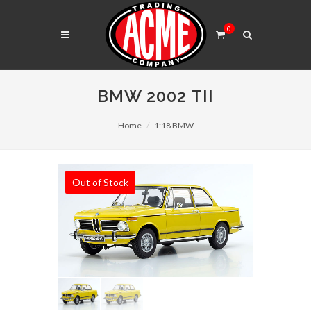
0
BMW 2002 TII
Home
1:18 BMW
Out of Stock