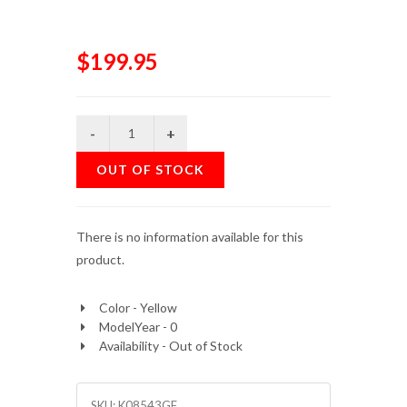
$199.95
OUT OF STOCK
There is no information available for this
product.
Color - Yellow
ModelYear - 0
Availability - Out of Stock
SKU:
K08543GF