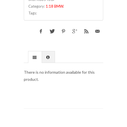
Category:
1:18 BMW
.
Tags:
There is no information available for this
product.