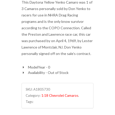
This Daytona Yellow Yenko Camaro was 1 of
3 Camaros personally sold by Don Yenko to
racers for use in NHRA Drag Racing
programs and is the only know survivor
according to the COPO Connection. Called
the Preston and Lawrence race car, this car
was purchased by on April 4, 1969, by Lester
Lawrence of Montclair, NJ. Don Yenko
personally signed off on the sale’s contract.
ModelYear - 0
Availability - Out of Stock
SKU:
A1805730
Category:
1:18 Chevrolet Camaros
.
Tags: