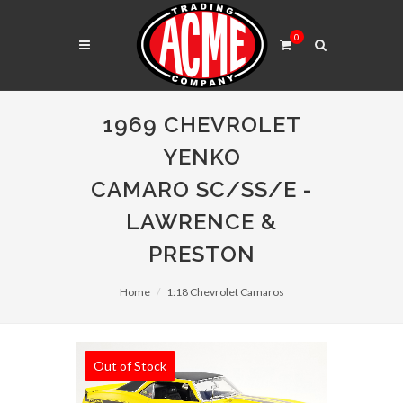
0
1969 CHEVROLET
YENKO
CAMARO SC/SS/E -
LAWRENCE &
PRESTON
Home
1:18 Chevrolet Camaros
Out of Stock