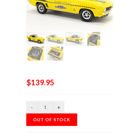
$139.95
OUT OF STOCK