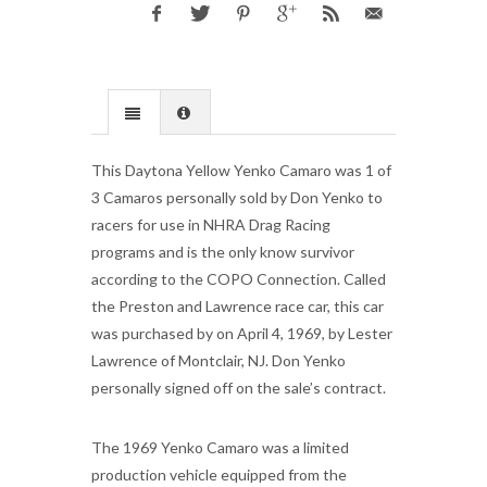
This Daytona Yellow Yenko Camaro was 1 of
3 Camaros personally sold by Don Yenko to
racers for use in NHRA Drag Racing
programs and is the only know survivor
according to the COPO Connection. Called
the Preston and Lawrence race car, this car
was purchased by on April 4, 1969, by Lester
Lawrence of Montclair, NJ. Don Yenko
personally signed off on the sale’s contract.
The 1969 Yenko Camaro was a limited
production vehicle equipped from the