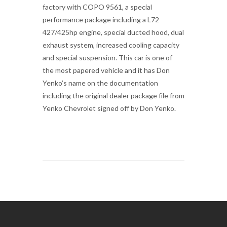
factory with COPO 9561, a special
performance package including a L72
427/425hp engine, special ducted hood, dual
exhaust system, increased cooling capacity
and special suspension. This car is one of
the most papered vehicle and it has Don
Yenko’s name on the documentation
including the original dealer package file from
Yenko Chevrolet signed off by Don Yenko.