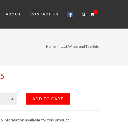
0
ABOUT
CONTACT US
Home
1:18 Wheel and Tire Sets
95
ADD TO CART
o information available for this product.