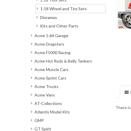
1:18 Wheel and Tire Sets
Dioramas
Kits and Other Parts
Acme 1:64 Garage
Acme Dragsters
Acme F5000 Racing
Acme Hot Rods & Belly Tankers
Acme Muscle Cars
Acme Sprint Cars
Acme Trucks
Acme Vans
AT-Collections
There is
Atlantis Model Kits
GMP
GT Spirit