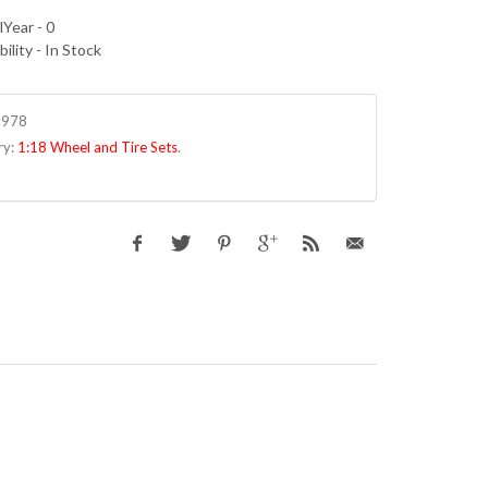
Year - 0
bility - In Stock
8978
ry:
1:18 Wheel and Tire Sets
.