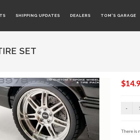
TS
SHIPPING UPDATES
DEALERS
TOM'S GARAGE
TIRE SET
$14.
There is n