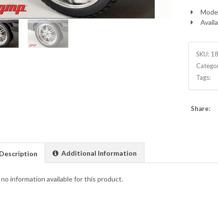
Model
Availa
SKU:
1
Catego
Tags:
Share:
Additional Information
Description
 no information available for this product.