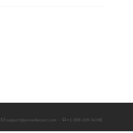
support@acmediecast.com
·
+1-888-209-ACME