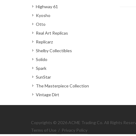
Highway 61
Kyosho
Otto
Real Art Replicas
Replicarz
Shelby Collectibles
Solido
Spark
SunStar
The Masterpiece Collection
Vintage Dirt
Copyrights © 2026 ACME Trading Co. All Rights Reser
Terms of Use
/
Privacy Policy