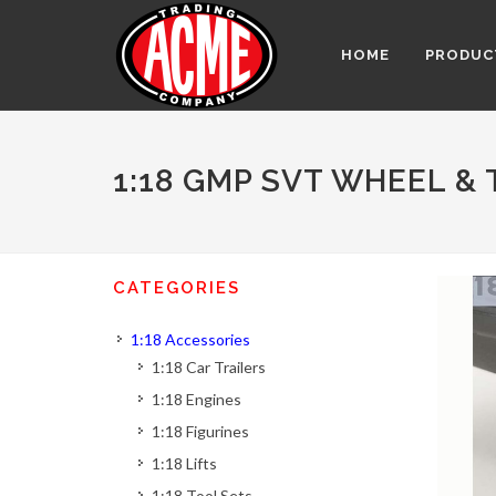
HOME
PRODUC
1:18 GMP SVT WHEEL & 
CATEGORIES
1:18 Accessories
1:18 Car Trailers
1:18 Engines
1:18 Figurines
1:18 Lifts
1:18 Tool Sets