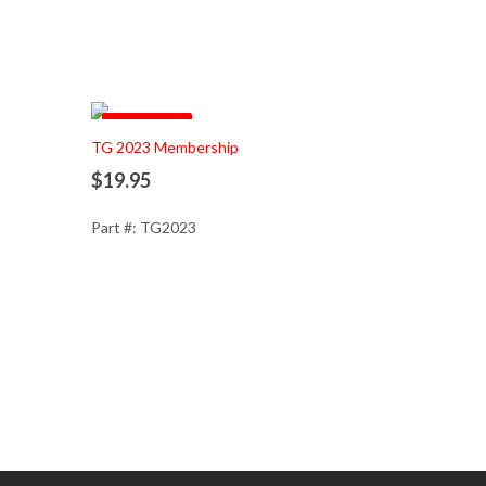
Pre Order
Add to Cart
TG 2023 Membership
$19.95
Part #: TG2023