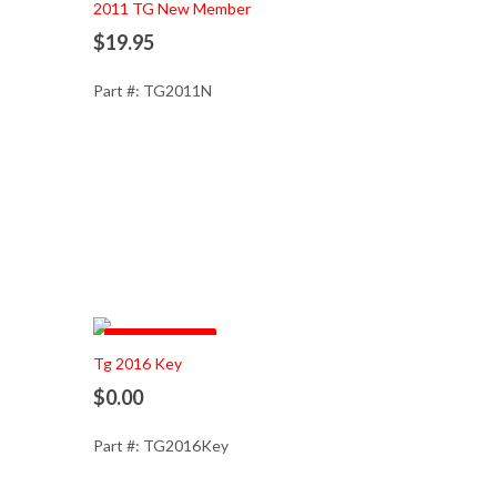
2011 TG New Member
$19.95
Part #: TG2011N
Out of Stock
Tg 2016 Key
$0.00
Part #: TG2016Key