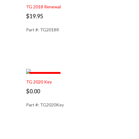
TG 2018 Renewal
$19.95
Part #: TG2018R
Out of Stock
TG 2020 Key
$0.00
Part #: TG2020Key