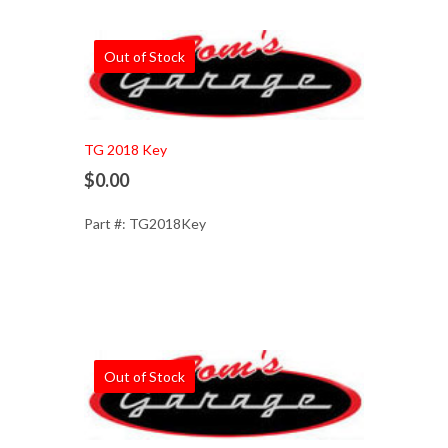
Out of Stock
TG 2018 Key
$0.00
Part #: TG2018Key
Out of Stock