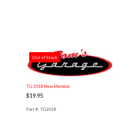
Out of Stock
TG 2018 New Member
$19.95
Part #: TG2018