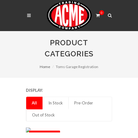
0
PRODUCT
CATEGORIES
Home
Toms Garage Registration
DISPLAY:
All
In Stock
Pre-Order
Out of Stock
Out of Stock