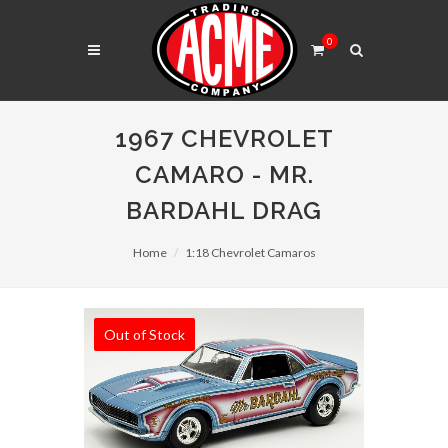
0
1967 CHEVROLET
CAMARO - MR.
BARDAHL DRAG
Home
1:18 Chevrolet Camaros
Out of Stock