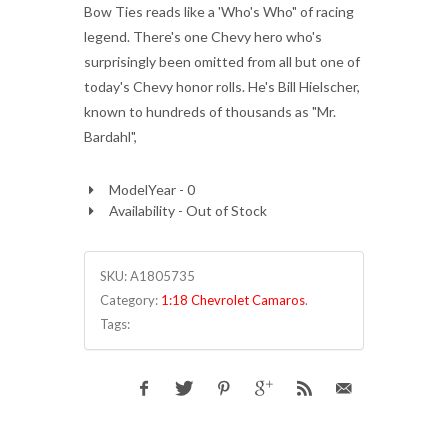
Bow Ties reads like a 'Who's Who" of racing
legend. There's one Chevy hero who's
surprisingly been omitted from all but one of
today's Chevy honor rolls. He's Bill Hielscher,
known to hundreds of thousands as "Mr.
Bardahl",
ModelYear - 0
Availability - Out of Stock
SKU:
A1805735
Category:
1:18 Chevrolet Camaros
.
Tags: