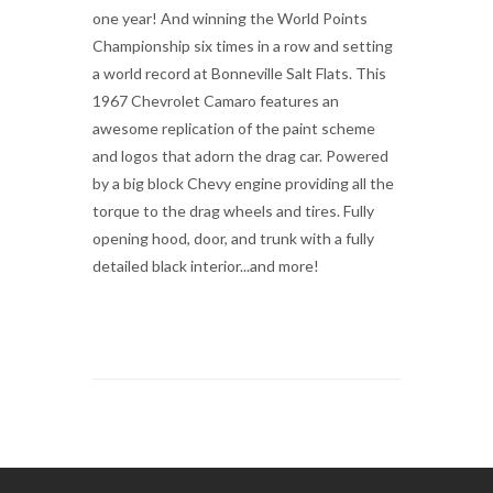
one year! And winning the World Points
Championship six times in a row and setting
a world record at Bonneville Salt Flats. This
1967 Chevrolet Camaro features an
awesome replication of the paint scheme
and logos that adorn the drag car. Powered
by a big block Chevy engine providing all the
torque to the drag wheels and tires. Fully
opening hood, door, and trunk with a fully
detailed black interior...and more!