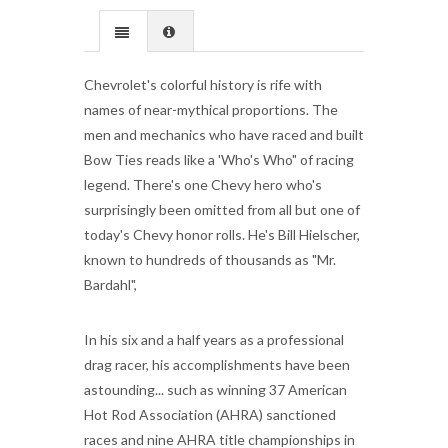
Chevrolet's colorful history is rife with
names of near-mythical proportions. The
men and mechanics who have raced and built
Bow Ties reads like a 'Who's Who" of racing
legend. There's one Chevy hero who's
surprisingly been omitted from all but one of
today's Chevy honor rolls. He's Bill Hielscher,
known to hundreds of thousands as "Mr.
Bardahl",
In his six and a half years as a professional
drag racer, his accomplishments have been
astounding... such as winning 37 American
Hot Rod Association (AHRA) sanctioned
races and nine AHRA title championships in