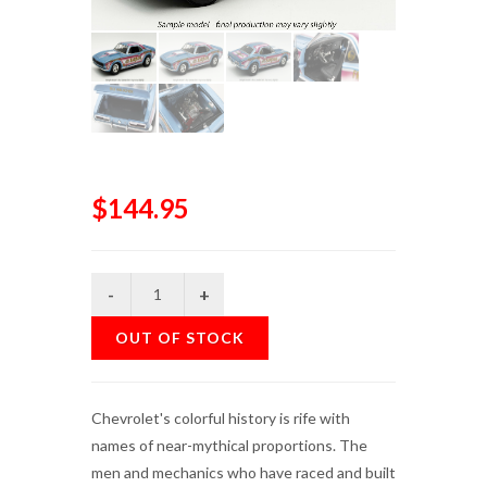
$144.95
OUT OF STOCK
Chevrolet's colorful history is rife with
names of near-mythical proportions. The
men and mechanics who have raced and built