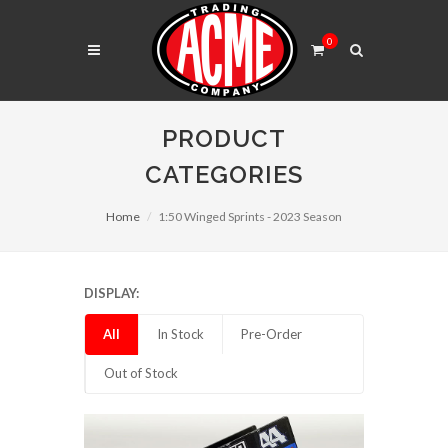
0
PRODUCT
CATEGORIES
Home
1:50 Winged Sprints - 2023 Season
DISPLAY:
All
In Stock
Pre-Order
Out of Stock