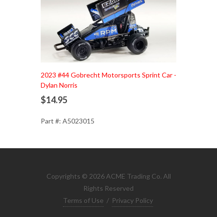
Add to Cart
2023 #44 Gobrecht Motorsports Sprint Car -
Dylan Norris
$14.95
Part #: A5023015
Copyrights © 2026 ACME Trading Co. All
Rights Reserved
Terms of Use
/
Privacy Policy