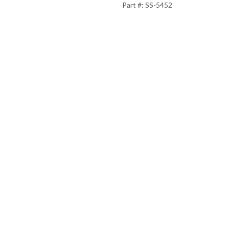
Part #: SS-5452