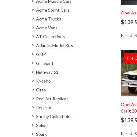
Acme Muscle Cars
Acme Sprint Cars
Ad
Opel As
Acme Trucks
$139.
Acme Vans
Part #: 
AT-Collections
Atlantis Model Kits
GMP
Pre 
GT Spirit
Highway 61
Kyosho
Otto
Real Art Replicas
Ad
Opel Asc
Replicarz
Craig 2
Shelby Collectibles
$139.
Solido
Part #: 
Spark