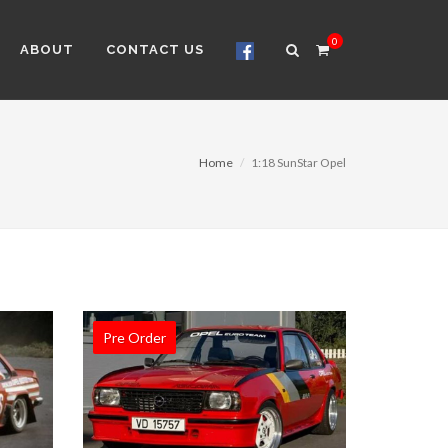
0
ABOUT
CONTACT US
Home
1:18 SunStar Opel
Pre Order