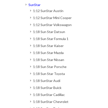
SunStar
1:12 SunStar Austin
1:12 SunStar Mini Cooper
1:12 SunStar Volkswagon
1:18 Sun Star Datsun
1:18 Sun Star Formula 1
1:18 Sun Star Kaiser
1:18 Sun Star Mazda
1:18 Sun Star Nissan
1:18 Sun Star Porsche
1:18 Sun Star Toyota
1:18 SunStar Audi
1:18 SunStar Buick
1:18 SunStar Cadillac
1:18 SunStar Chevrolet