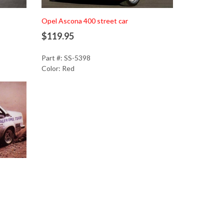
Add to Cart
Opel Ascona 400 street car
$119.95
Part #: SS-5398
Color: Red