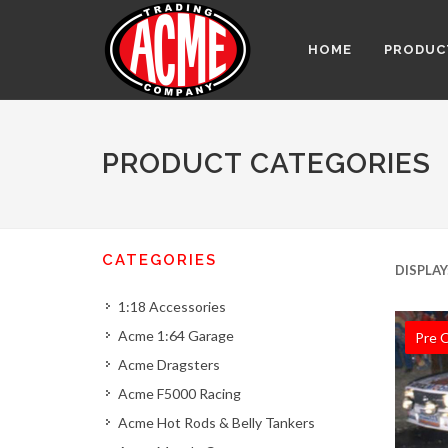
HOME
PRODUC
PRODUCT CATEGORIES
CATEGORIES
DISPLAY
1:18 Accessories
Acme 1:64 Garage
Pre 
Acme Dragsters
Acme F5000 Racing
Acme Hot Rods & Belly Tankers