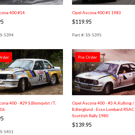
d to Cart
Add to Cart
cona 400 #14
Opel Ascona 400 #1 1983
95
$119.95
SS-5394
Part #: SS-5395
Order
Pre Order
d to Cart
Add to Cart
ona 400 - #29 S.Blomqvist /T.
Opel Ascona 400 - #3 A.Kullsng /
016
B.Berglund - Esso Lombard RSAC
Scottish Rally 1980
95
$139.95
SS-5451