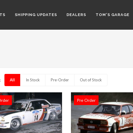
TS
SHIPPING UPDATES
DEALERS
TOM'S GARAGE
All
In Stock
Pre-Order
Out of Stock
:
Order
Pre Order