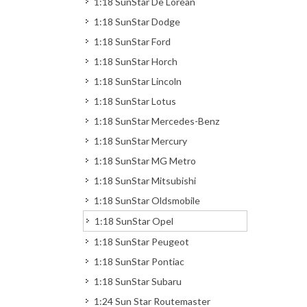
1:18 SunStar De Lorean
1:18 SunStar Dodge
1:18 SunStar Ford
1:18 SunStar Horch
1:18 SunStar Lincoln
1:18 SunStar Lotus
1:18 SunStar Mercedes-Benz
1:18 SunStar Mercury
1:18 SunStar MG Metro
1:18 SunStar Mitsubishi
1:18 SunStar Oldsmobile
1:18 SunStar Opel
1:18 SunStar Peugeot
1:18 SunStar Pontiac
1:18 SunStar Subaru
1:24 Sun Star Routemaster