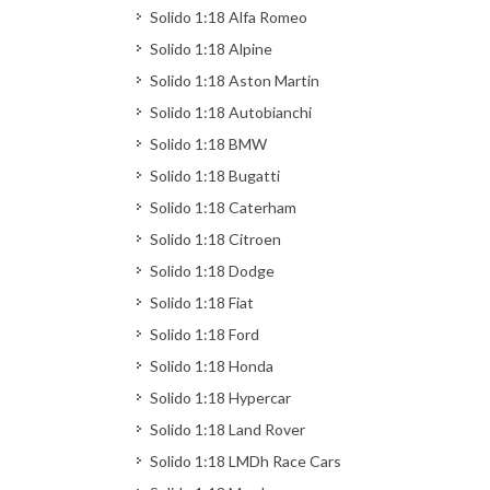
Solido 1:18 Alfa Romeo
Solido 1:18 Alpine
Solido 1:18 Aston Martin
Solido 1:18 Autobianchi
Solido 1:18 BMW
Solido 1:18 Bugatti
Solido 1:18 Caterham
Solido 1:18 Citroen
Solido 1:18 Dodge
Solido 1:18 Fiat
Solido 1:18 Ford
Solido 1:18 Honda
Solido 1:18 Hypercar
Solido 1:18 Land Rover
Solido 1:18 LMDh Race Cars