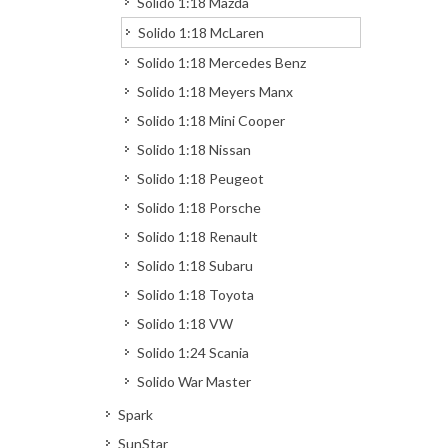
Solido 1:18 Mazda
Solido 1:18 McLaren
Solido 1:18 Mercedes Benz
Solido 1:18 Meyers Manx
Solido 1:18 Mini Cooper
Solido 1:18 Nissan
Solido 1:18 Peugeot
Solido 1:18 Porsche
Solido 1:18 Renault
Solido 1:18 Subaru
Solido 1:18 Toyota
Solido 1:18 VW
Solido 1:24 Scania
Solido War Master
Spark
SunStar