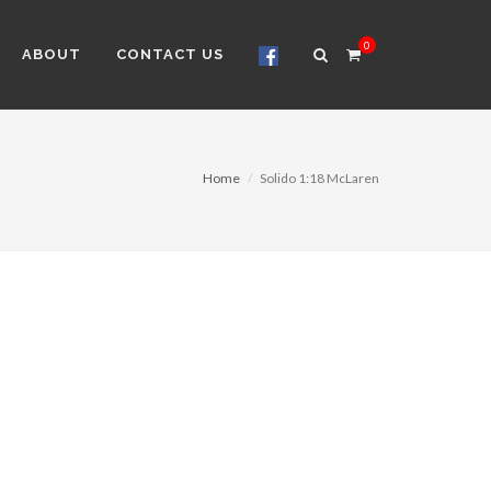
0
ABOUT
CONTACT US
Home
Solido 1:18 McLaren