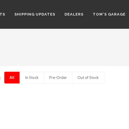
TS
SHIPPING UPDATES
DEALERS
TOM'S GARAGE
All
In Stock
Pre-Order
Out of Stock
: