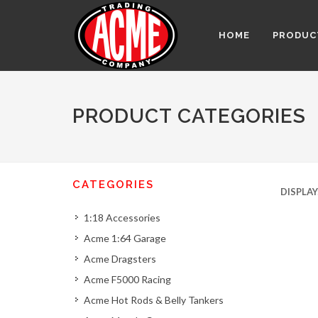
HOME
PRODUC
PRODUCT CATEGORIES
CATEGORIES
DISPLAY
1:18 Accessories
Acme 1:64 Garage
Acme Dragsters
Acme F5000 Racing
Acme Hot Rods & Belly Tankers