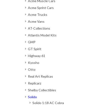
Acme Muscle Cars
Acme Sprint Cars
Acme Trucks
Acme Vans
AT-Collections
Atlantis Model Kits
GMP
GT Spirit
Highway 61
Kyosho
Otto
Real Art Replicas
Replicarz
Shelby Collectibles
Solido
Solido 1:18 AC Cobra